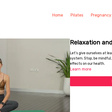
Home
Pilates
Pregnancy
Relaxation an
Let's give ourselves at l
system. Stop, be mindful, 
effects on our health.
Learn more