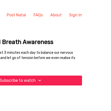
Post Natal
FAQs
About
Sign In
d Breath Awareness
east 3 minutes each day to balance our nervous
and let go of tension before we even realise its
Subscribe to watch