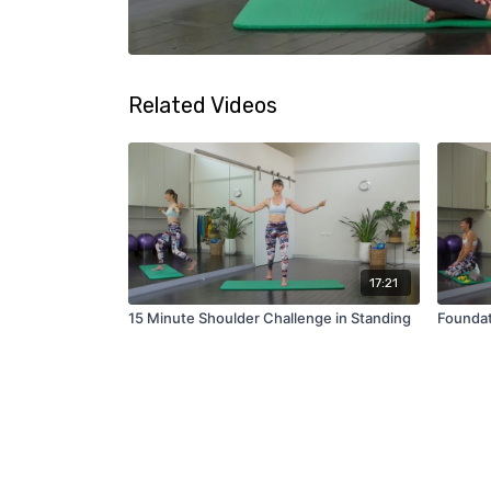
Related Videos
17:21
15 Minute Shoulder Challenge in Standing
Foundat