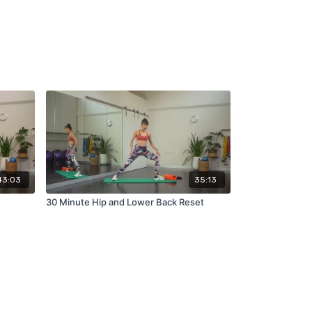
43:03
35:13
30 Minute Hip and Lower Back Reset