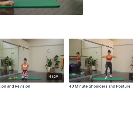
41:29
ion and Revision
40 Minute Shoulders and Posture