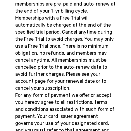
memberships are pre-paid and auto-renew at
the end of your 1-yr billing cycle.
Memberships with a Free Trial will
automatically be charged at the end of the
specified trial period. Cancel anytime during
the Free Trial to avoid charges. You may only
use a Free Trial once. There is no minimum
obligation, no refunds, and members may
cancel anytime. All memberships must be
cancelled prior to the auto-renew date to
avoid further charges. Please see your
account page for your renewal date or to
cancel your subscription.
For any form of payment we offer or accept,
you hereby agree to all restrictions, terms
and conditions associated with such form of
payment. Your card issuer agreement
governs your use of your designated card,
and you must refer to that agreement and