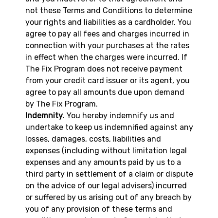
not these Terms and Conditions to determine
your rights and liabilities as a cardholder. You
agree to pay all fees and charges incurred in
connection with your purchases at the rates
in effect when the charges were incurred. If
The Fix Program does not receive payment
from your credit card issuer or its agent, you
agree to pay all amounts due upon demand
by The Fix Program.
Indemnity
. You hereby indemnify us and
undertake to keep us indemnified against any
losses, damages, costs, liabilities and
expenses (including without limitation legal
expenses and any amounts paid by us to a
third party in settlement of a claim or dispute
on the advice of our legal advisers) incurred
or suffered by us arising out of any breach by
you of any provision of these terms and