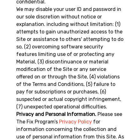
confidential.
We may disable your user ID and password in
our sole discretion without notice or
explanation. including without limitation: (1)
attempts to gain unauthorized access to the
Site or assistance to others' attempting to do
so, (2) overcoming software security
features limiting use of or protecting any
Material, (3) discontinuance or material
modification of the Site or any service
offered on or through the Site, (4) violations
of the Terms and Conditions, (5) failure to
pay for subscriptions or purchases, (6)
suspected or actual copyright infringement,
(7) unexpected operational difficulties.
Privacy and Personal Information.
Please see
The Fix Program’s
Privacy Policy
for
information concerning the collection and
use of personal information from this Site. As