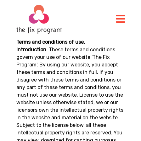
Terms and conditions of use.
Introduction
. These terms and conditions
govern your use of our website 'The Fix
Program'. By using our website, you accept
these terms and conditions in full. If you
disagree with these terms and conditions or
any part of these terms and conditions, you
must not use our website. License to use the
website unless otherwise stated, we or our
licensors own the intellectual property rights
in the website and material on the website.
Subject to the license below, all these
intellectual property rights are reserved. You
may view, download for caching purposes