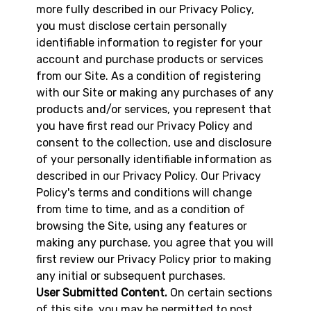
more fully described in our Privacy Policy,
you must disclose certain personally
identifiable information to register for your
account and purchase products or services
from our Site. As a condition of registering
with our Site or making any purchases of any
products and/or services, you represent that
you have first read our Privacy Policy and
consent to the collection, use and disclosure
of your personally identifiable information as
described in our Privacy Policy. Our Privacy
Policy's terms and conditions will change
from time to time, and as a condition of
browsing the Site, using any features or
making any purchase, you agree that you will
first review our Privacy Policy prior to making
any initial or subsequent purchases.
User Submitted Content.
On certain sections
of this site, you may be permitted to post