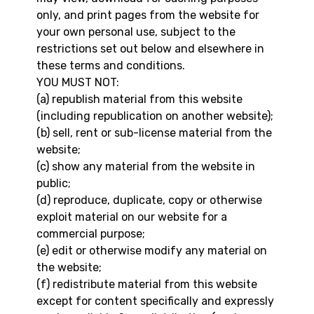
only, and print pages from the website for
your own personal use, subject to the
restrictions set out below and elsewhere in
these terms and conditions.
YOU MUST NOT:
(a) republish material from this website
(including republication on another website);
(b) sell, rent or sub-license material from the
website;
(c) show any material from the website in
public;
(d) reproduce, duplicate, copy or otherwise
exploit material on our website for a
commercial purpose;
(e) edit or otherwise modify any material on
the website;
(f) redistribute material from this website
except for content specifically and expressly