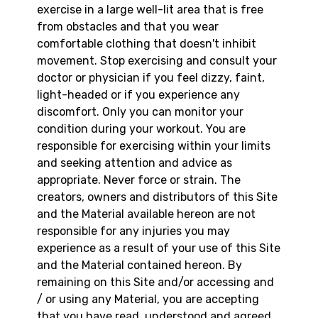
exercise in a large well-lit area that is free
from obstacles and that you wear
comfortable clothing that doesn't inhibit
movement. Stop exercising and consult your
doctor or physician if you feel dizzy, faint,
light-headed or if you experience any
discomfort. Only you can monitor your
condition during your workout. You are
responsible for exercising within your limits
and seeking attention and advice as
appropriate. Never force or strain. The
creators, owners and distributors of this Site
and the Material available hereon are not
responsible for any injuries you may
experience as a result of your use of this Site
and the Material contained hereon. By
remaining on this Site and/or accessing and
/ or using any Material, you are accepting
that you have read, understood and agreed