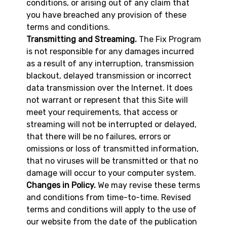
conditions, or arising out of any claim that
you have breached any provision of these
terms and conditions.
Transmitting and Streaming.
The Fix Program
is not responsible for any damages incurred
as a result of any interruption, transmission
blackout, delayed transmission or incorrect
data transmission over the Internet. It does
not warrant or represent that this Site will
meet your requirements, that access or
streaming will not be interrupted or delayed,
that there will be no failures, errors or
omissions or loss of transmitted information,
that no viruses will be transmitted or that no
damage will occur to your computer system.
Changes in Policy.
We may revise these terms
and conditions from time-to-time. Revised
terms and conditions will apply to the use of
our website from the date of the publication