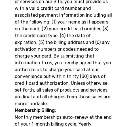
or services on our Site, you must provide us
with a valid credit card number and
associated payment information including all
of the following: (1) your name as it appears
on the card, (2) your credit card number, (3)
the credit card type, (4) the date of
expiration, (5) the billing address and (6) any
activation numbers or codes needed to
charge your card. By submitting that
information to us, you hereby agree that you
authorize us to charge your card at our
convenience but within thirty (30) days of
credit card authorization. Unless otherwise
set forth, all sales of products and services
are final and all charges from those sales are
nonrefundable.
Membership Billing:
Monthly memberships auto-renew at the end
of your 1-month billing cycle. Yearly