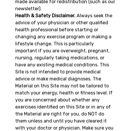
made available for redistribution (such as our
newsletter).
Health & Safety Disclaimer.
Always seek the
advice of your physician or other qualified
health professional before starting or
changing any exercise program or making a
lifestyle change. This is particularly
important if you are overweight, pregnant,
nursing, regularly taking medications, or
have any existing medical conditions. This
Site is not intended to provide medical
advice or make medical diagnoses. The
Material on this Site may not be tailored to
match your energy, health or fitness level. If
you are concerned about whether any
exercises identified on this Site or in any of
the Material are right for you, do NOT do
them unless and until you have cleared it
with your doctor or physician. Make sure you