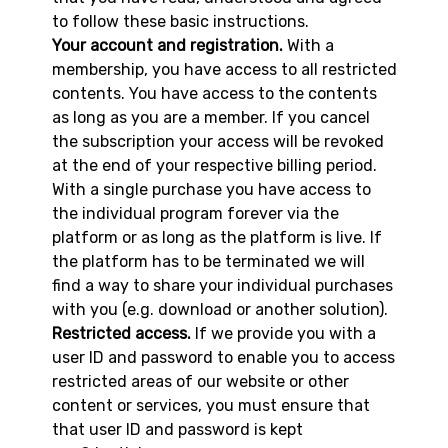
to follow these basic instructions.
Your account and registration.
With a
membership, you have access to all restricted
contents. You have access to the contents
as long as you are a member. If you cancel
the subscription your access will be revoked
at the end of your respective billing period.
With a single purchase you have access to
the individual program forever via the
platform or as long as the platform is live. If
the platform has to be terminated we will
find a way to share your individual purchases
with you (e.g. download or another solution).
Restricted access.
If we provide you with a
user ID and password to enable you to access
restricted areas of our website or other
content or services, you must ensure that
that user ID and password is kept