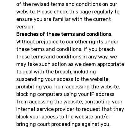
of the revised terms and conditions on our
website. Please check this page regularly to
ensure you are familiar with the current
version.
Breaches of these terms and conditions.
Without prejudice to our other rights under
these terms and conditions, if you breach
these terms and conditions in any way, we
may take such action as we deem appropriate
to deal with the breach, including
suspending your access to the website,
prohibiting you from accessing the website,
blocking computers using your IP address
from accessing the website, contacting your
internet service provider to request that they
block your access to the website and/or
bringing court proceedings against you.