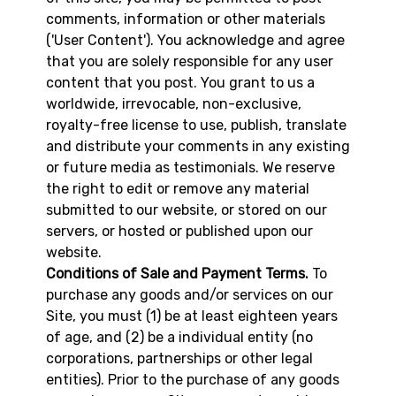
comments, information or other materials
('User Content'). You acknowledge and agree
that you are solely responsible for any user
content that you post. You grant to us a
worldwide, irrevocable, non-exclusive,
royalty-free license to use, publish, translate
and distribute your comments in any existing
or future media as testimonials. We reserve
the right to edit or remove any material
submitted to our website, or stored on our
servers, or hosted or published upon our
website.
Conditions of Sale and Payment Terms.
To
purchase any goods and/or services on our
Site, you must (1) be at least eighteen years
of age, and (2) be a individual entity (no
corporations, partnerships or other legal
entities). Prior to the purchase of any goods