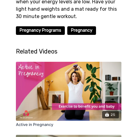
when your energy levels are low. Have your
light hand weights and a mat ready for this
30 minute gentle workout.
Pregnancy Programs
Pregnancy
Related Videos
25
Active in Pregnancy