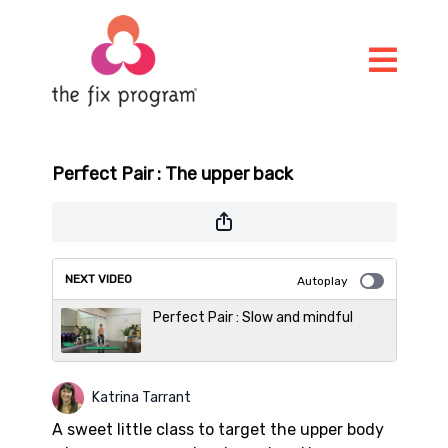
Perfect Pair : The upper back
NEXT VIDEO
Autoplay
Perfect Pair : Slow and mindful
Katrina Tarrant
A sweet little class to target the upper body