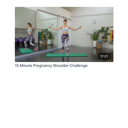
17:21
15 Minute Pregnancy Shoulder Challenge