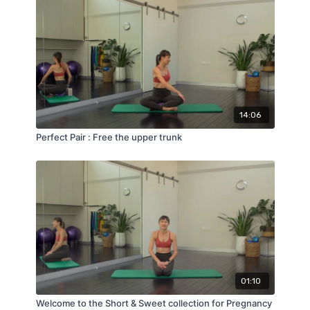
14:06
Perfect Pair : Free the upper trunk
01:10
Welcome to the Short & Sweet collection for Pregnancy