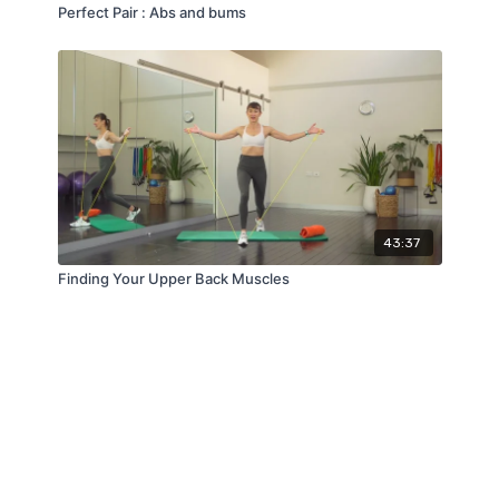
Perfect Pair : Abs and bums
43:37
Finding Your Upper Back Muscles