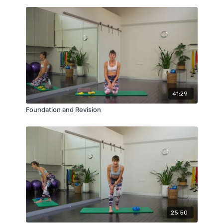
41:29
Foundation and Revision
25:50