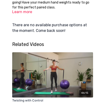
going! Have your medium hand weights ready to go
for this perfect paired class.
Learn more
There are no available purchase options at
the moment. Come back soon!
Related Videos
46:15
Twisting with Control