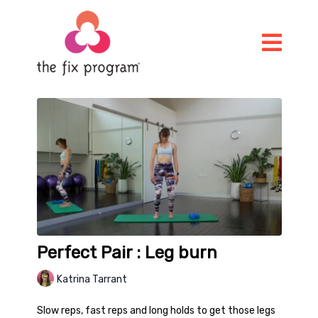
Perfect Pair : Leg burn
Katrina Tarrant
Slow reps, fast reps and long holds to get those legs