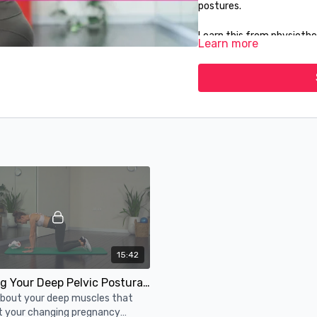
postures.
Learn this from physiothe
Learn more
15:42
Finding Your Deep Pelvic Postural Muscles in Pregnancy
about your deep muscles that
t your changing pregnancy