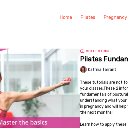
Home
Pilates
Pregnancy
COLLECTION
Pilates Funda
Katrina Tarrant
These tutorials are not t
your classes.These 2 infor
fundamentals of postural 
understanding what your 'co
in pregnancy and will hel
the next months!
Learn how to apply these 