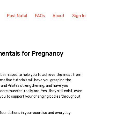
Post Natal
FAQs
About
Sign In
mentals for Pregnancy
o be missed to help you to achieve the most from
mative tutorials will have you grasping the
and Pilates strengthening, and have you
re muscles' really are. Yes, they still exist, even
p you to support your changing bodies throughout
foundations in your exercise and everyday