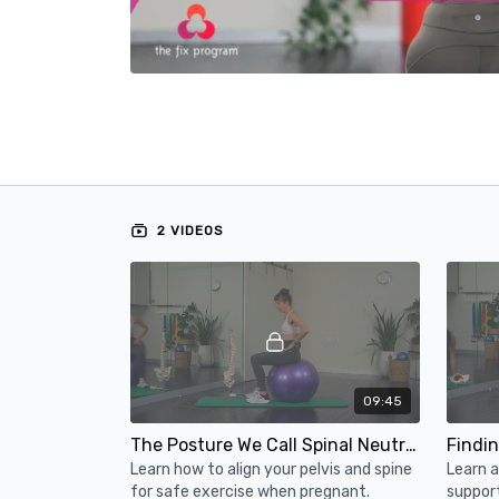
2 VIDEOS
09:45
The Posture We Call Spinal Neutral in Pregnancy
Learn how to align your pelvis and spine
Learn 
for safe exercise when pregnant.
suppor