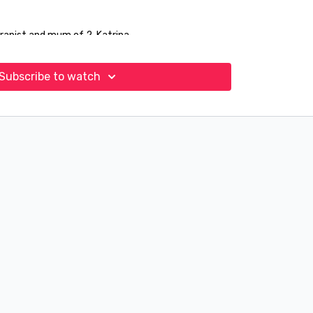
rapist and mum of 2, Katrina.
Subscribe to watch