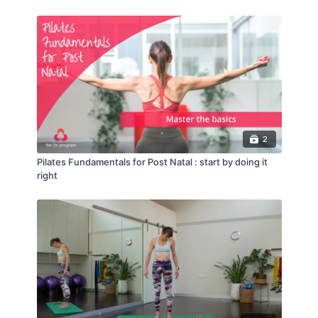
2
Pilates Fundamentals for Post Natal : start by doing it
right