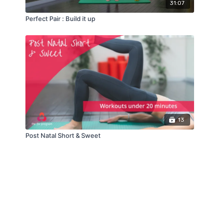
31:07
Perfect Pair : Build it up
13
Post Natal Short & Sweet