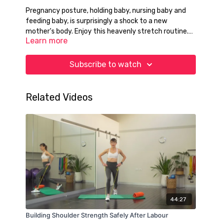
Pregnancy posture, holding baby, nursing baby and
feeding baby, is surprisingly a shock to a new
mother's body. Enjoy this heavenly stretch routine.
Learn more
This will get you out of trouble many times!
Subscribe to watch
Related Videos
44:27
Building Shoulder Strength Safely After Labour