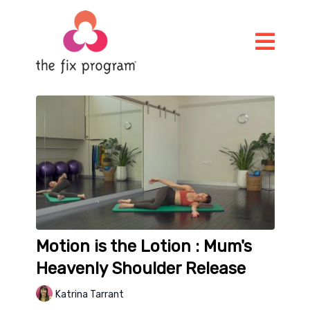
Motion is the Lotion : Mum's
Heavenly Shoulder Release
Katrina Tarrant