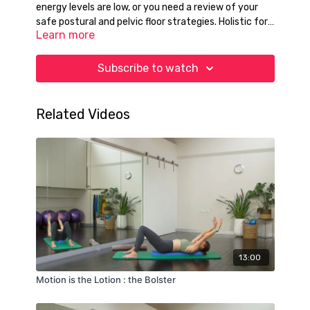
energy levels are low, or you need a review of your
safe postural and pelvic floor strategies. Holistic for
Learn more
the full body, both in standing and on the mats. No
props required today if you so choose.
Subscribe to watch
Related Videos
13:00
Motion is the Lotion : the Bolster