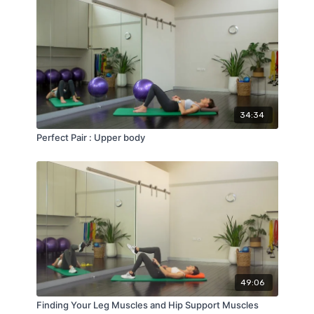
34:34
Perfect Pair : Upper body
49:06
Finding Your Leg Muscles and Hip Support Muscles