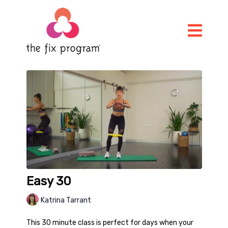
Easy 30
Katrina Tarrant
This 30 minute class is perfect for days when your