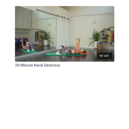
19:49
20 Minute Neck Destress