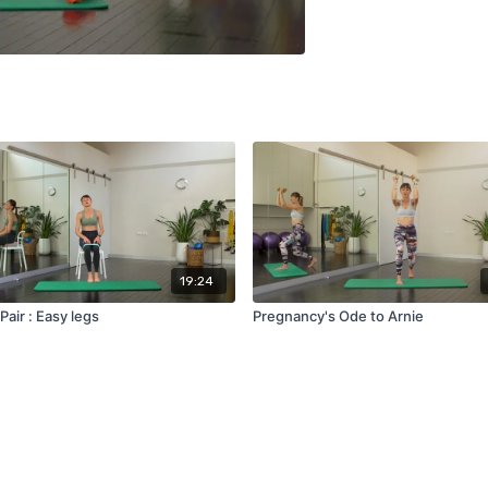
19:24
Pair : Easy legs
Pregnancy's Ode to Arnie