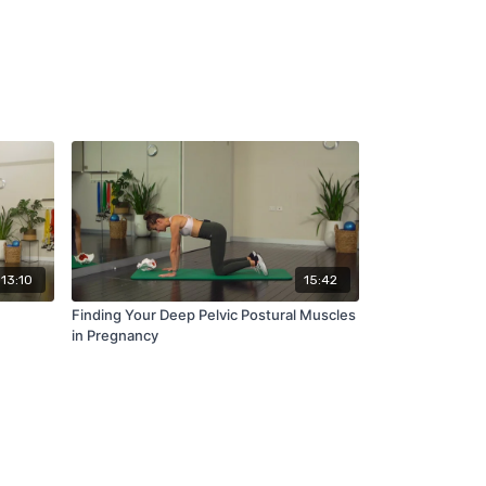
13:10
15:42
Finding Your Deep Pelvic Postural Muscles
in Pregnancy