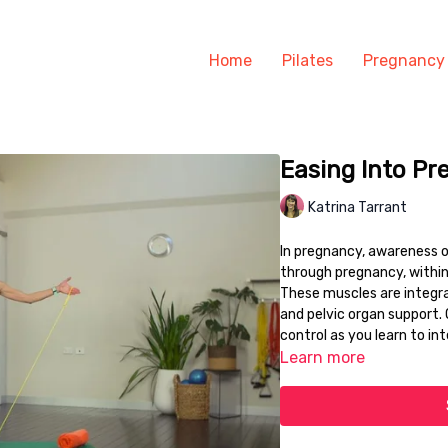
Home
Pilates
Pregnancy
Easing Into Pr
Katrina Tarrant
In pregnancy, awareness of
through pregnancy, within
These muscles are integral
and pelvic organ support. 
control as you learn to in
Learn more