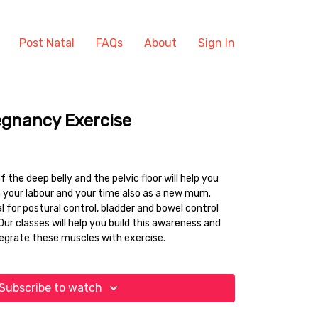
Post Natal
FAQs
About
Sign In
egnancy Exercise
 the deep belly and the pelvic floor will help you
 your labour and your time also as a new mum.
 for postural control, bladder and bowel control
Our classes will help you build this awareness and
tegrate these muscles with exercise.
Subscribe to watch