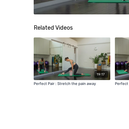
Related Videos
19:17
Perfect Pair : Stretch the pain away
Perfect 