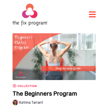
COLLECTION
The Beginners Program
Katrina Tarrant