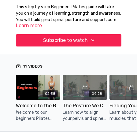
This step by step Beginners Pilates guide will take
you on a journey of learning, strength and awareness.
You will build great spinal posture and support, core
Learn more
strength, improved movement efficiency and body
awareness. You will even decrease your pain and
Follow physiotherapist Katrina as she guides you
tension along the way.
through increasing, yet safe exercise challenges.
Subscribe to watch
Slow, mindful, pelvic floor and posture safe. Perfect
for anyone returrning to exercise from injury, new to
Pilates, after pregnancy and birth, or as a
supplement to existing exercise routines.
11 VIDEOS
02:38
09:28
Welcome to the Beginners Program
The Posture We Call 'Spinal Neutral'
Welcome to our
Learn how to align
Learn about 
beginners Pilates
your pelvis and spine
muscles that
catalogue
for safe exercise
your trunk po