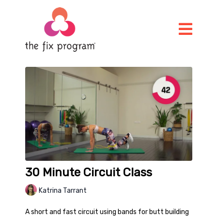
30 Minute Circuit Class
Katrina Tarrant
A short and fast circuit using bands for butt building