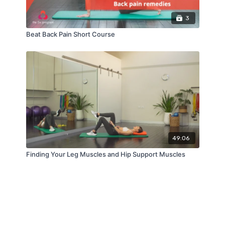
3
Beat Back Pain Short Course
49:06
Finding Your Leg Muscles and Hip Support Muscles