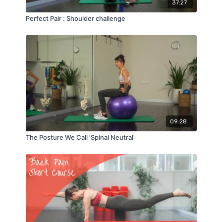
37:27
Perfect Pair : Shoulder challenge
09:28
The Posture We Call 'Spinal Neutral'