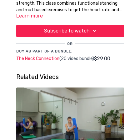
strength. This class combines functional standing
and mat based exercises to get the heart rate and
Learn more
postural core challenged too.
Subscribe to watch
OR
BUY AS PART OF A BUNDLE:
$29.00
The Neck Connection
(20 video bundle)
Related Videos