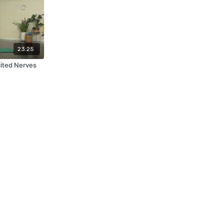
23:25
cited Nerves