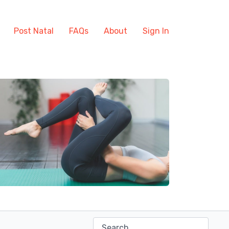
Post Natal
FAQs
About
Sign In