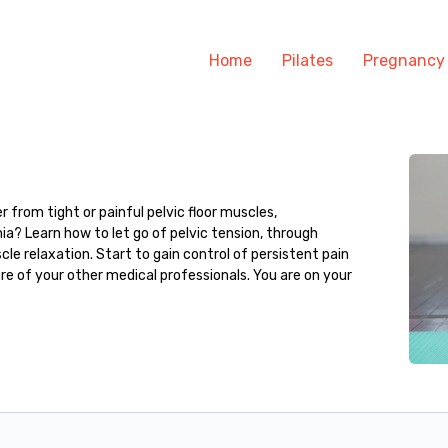
Home
Pilates
Pregnancy
r from tight or painful pelvic floor muscles,
ia? Learn how to let go of pelvic tension, through
cle relaxation. Start to gain control of persistent pain
re of your other medical professionals. You are on your