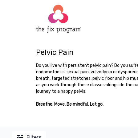
Pelvic Pain
Do you live with persistent pelvic pain? Do you suffe
endometriosis, sexual pain, vulvodynia or dyspareun
breath, targeted stretches, pelvic floor and hip mus
as you work through these classes alongside the ca
journey to a happy pelvis.
Breathe. Move. Be mindful. Let go.
Filters