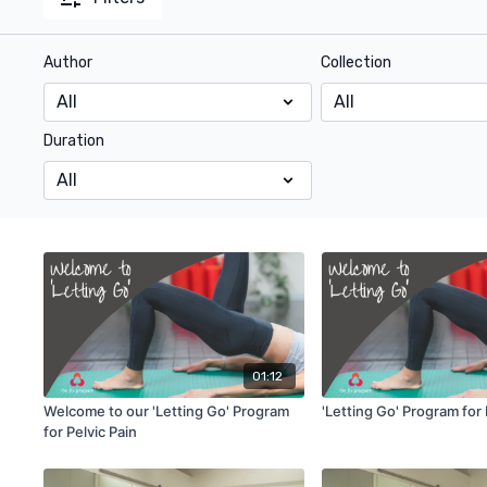
Author
Collection
Duration
01:12
Welcome to our 'Letting Go' Program
'Letting Go' Program for 
for Pelvic Pain