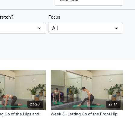
tretch?
Focus
23:20
22:17
ng Go of the Hips and
Week 3 : Letting Go of the Front Hip