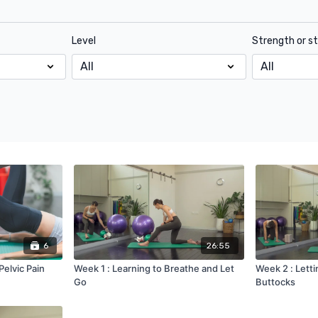
Level
Strength or s
6
26:55
Pelvic Pain
Week 1 : Learning to Breathe and Let
Week 2 : Letti
Go
Buttocks