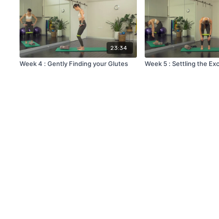
23:34
Week 4 : Gently Finding your Glutes
Week 5 : Settling the Ex