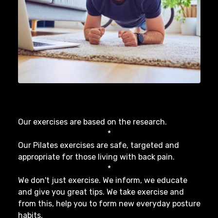
Our exercises are based on the research.
*
Our Pilates exercises are safe, targeted and
appropriate for those living with back pain.
*
We don't just exercise. We inform, we educate
and give you great tips. We take exercise and
from this, help you to form new everyday posture
habits.