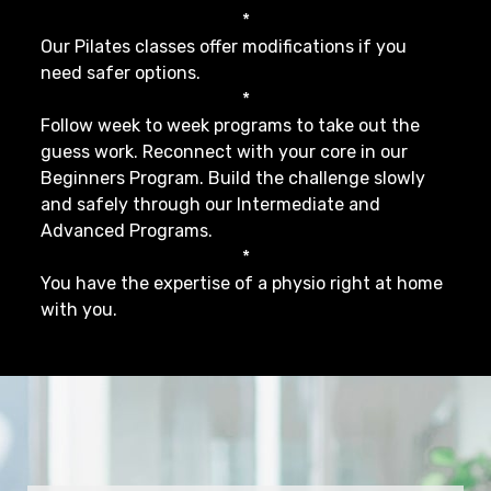
*
Our Pilates classes offer modifications if you
need safer options.
*
Follow week to week programs to take out the
guess work. Reconnect with your core in our
Beginners Program. Build the challenge slowly
and safely through our Intermediate and
Advanced Programs.
*
You have the expertise of a physio right at home
with you.