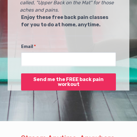
called, "Upper Back on the Mat" for those
aches and pains.
Enjoy these free back pain classes
for you to do at home, anytime.
Email
*
Send me the FREE back pain
workout