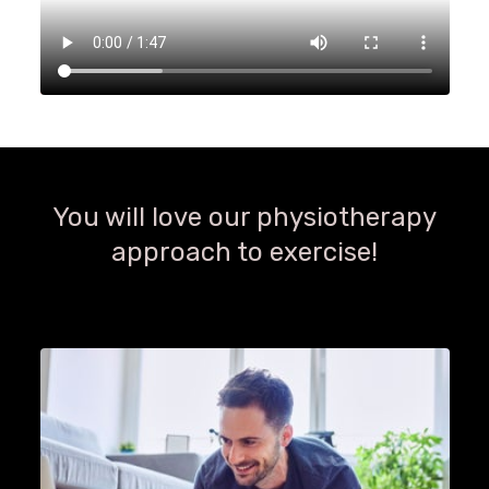
You will love our physiotherapy
approach to exercise!