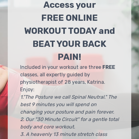
Access your
FREE ONLINE
WORKOUT TODAY and
BEAT YOUR BACK
PAIN!
Included in your workout are three
FREE
classes, all expertly guided by
physiotherapist of 28 years, Katrina.
Enjoy:
1."The Posture we call Spinal Neutral." The
best 9 minutes you will spend on
changing your posture and pain forever.
2. Our "30 Minute Circuit" for a gentle total
body and core workout.
3. A heavenly 13 minute stretch class