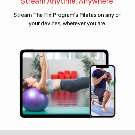
Stream Anytime. Anywhere.
​​Stream The Fix Program's Pilates on any of
your devices, wherever you are.