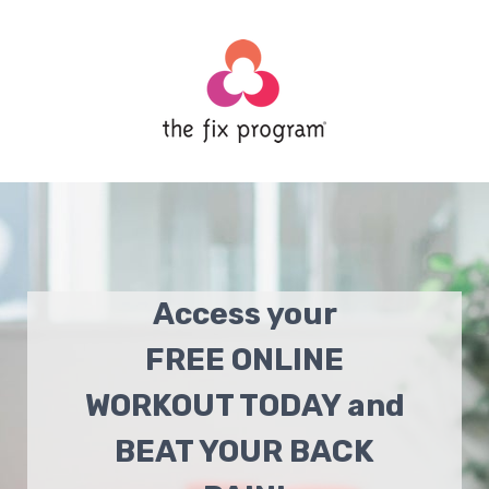
Access your
FREE ONLINE
WORKOUT TODAY and
BEAT YOUR BACK