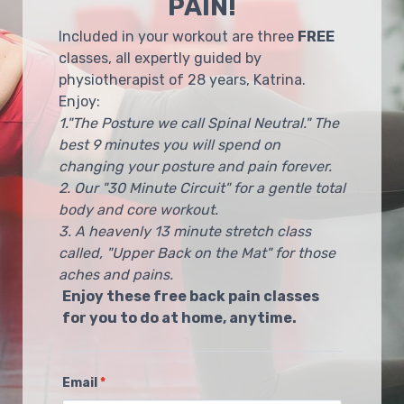
PAIN!
Included in your workout are three
FREE
classes, all expertly guided by
physiotherapist of 28 years, Katrina.
Enjoy:
1."The Posture we call Spinal Neutral." The
best 9 minutes you will spend on
changing your posture and pain forever.
2. Our "30 Minute Circuit" for a gentle total
body and core workout.
3. A heavenly 13 minute stretch class
called, "Upper Back on the Mat" for those
aches and pains.
Enjoy these free back pain classes
for you to do at home, anytime.
Email
*