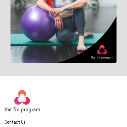
Contact Us