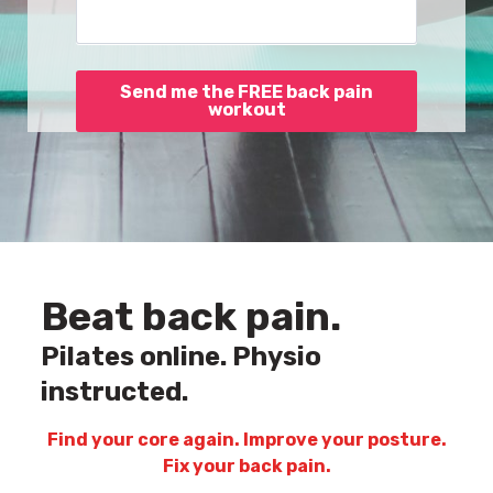
Send me the FREE back pain
workout
Beat back pain.
Pilates online. Physio
instructed.
Find your core again. Improve your posture.
Fix your back pain.