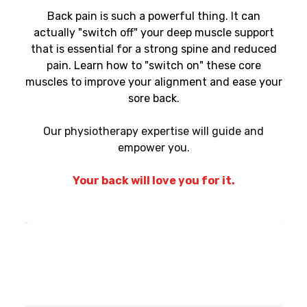
Back pain is such a powerful thing. It can
actually "switch off" your deep muscle support
that is essential for a strong spine and reduced
pain. Learn how to "switch on" these core
muscles to improve your alignment and ease your
sore back.
Our physiotherapy expertise will guide and
empower you.
Your back will love you for it.