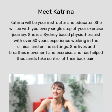
Meet Katrina
Katrina will be your instructor and educator. She
will be with you every single step of your exercise
journey. She is a Sydney based physiotherapist
with over 30 years experience working in the
clinical and online settings. She lives and
breathes movement and exercise, and has helped
thousands take control of their back pain.